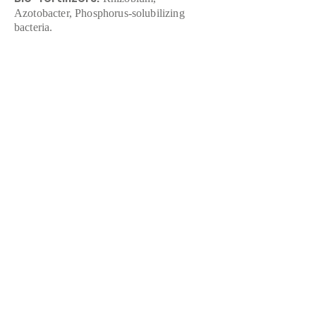
Azotobacter, Phosphorus-solubilizing
bacteria.
Organic Pesticides:
Neem-based
products, Bacillus thuringiensis (Bt).