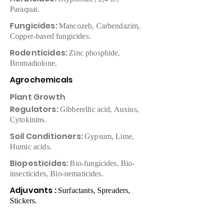
Paraquat.
Fungicides:
Mancozeb, Carbendazim,
Copper-based fungicides.
Rodenticides:
Zinc phosphide,
Bromadiolone.
Agrochemicals
Plant Growth
Regulators:
Gibberellic acid, Auxins,
Cytokinins.
Soil Conditioners:
Gypsum, Lime,
Humic acids.
Biopesticides:
Bio-fungicides, Bio-
insecticides, Bio-nematicides.
Adjuvants :
Surfactants, Spreaders,
Stickers.