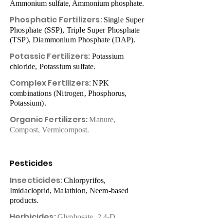
Ammonium sulfate, Ammonium phosphate.
Phosphatic Fertilizers:
Single Super
Phosphate (SSP), Triple Super Phosphate
(TSP), Diammonium Phosphate (DAP).
Potassic Fertilizers:
Potassium
chloride, Potassium sulfate.
Complex Fertilizers:
NPK
combinations (Nitrogen, Phosphorus,
Potassium).
Organic Fertilizers:
Manure,
Compost, Vermicompost.
Pesticides
Insecticides:
Chlorpyrifos,
Imidacloprid, Malathion, Neem-based
products.
Herbicides:
Glyphosate, 2,4-D,