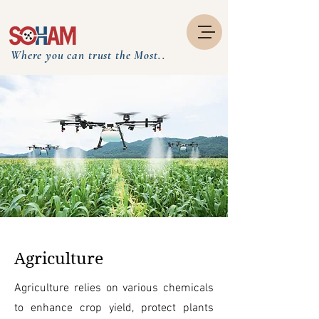
Where you can trust the Most..
Agriculture
Agriculture relies on various chemicals
to enhance crop yield, protect plants