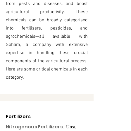
from pests and diseases, and boost
agricultural productivity. These
chemicals can be broadly categorised
into fertilisers, pesticides, and
agrochemicals—all available with
Soham, a company with extensive
expertise in handling these crucial
components of the agricultural process.
Here are some critical chemicals in each
category.
Fertilizers
Nitrogenous Fertilizers:
Urea,