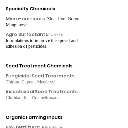
Specialty Chemicals
Micro-nutrients:
Zinc, Iron, Boron,
Manganese.
Agro Surfactants:
Used in
formulations to improve the spread and
adhesion of pesticides.
Seed Treatment Chemicals​
Fungicidal Seed Treatments: ​
Thiram, Captan, Metalaxyl.
Insecticidal Seed Treatments
:
Clothianidin, Thiamethoxam.
Organic Farming Inputs
Bio-fertilizers:
Rhizobium,