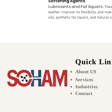
Softening Agents
Lubricants and Fat liquors:
Thes
leather, improve its flexibility, and ma
oils, synthetic fat liquors, and natural oi
Quick Lin
About US
Services
Industries
Contact