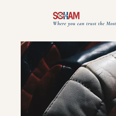
Where you can trust the Most