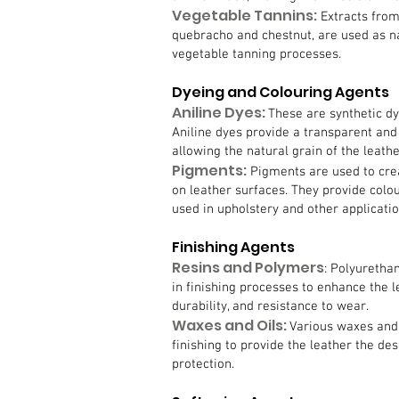
Vegetable Tannins:
Extracts from
quebracho and chestnut, are used as na
vegetable tanning processes.
Dyeing and Colouring Agents
Aniline Dyes:
These are synthetic dy
Aniline dyes provide a transparent and
allowing the natural grain of the leath
Pigments:
Pigments are used to cre
on leather surfaces. They provide colo
used in upholstery and other applicatio
Finishing Agents
Resins and Polymers
: Polyuretha
in finishing processes to enhance the 
durability, and resistance to wear.
Waxes and Oils:
Various waxes and 
finishing to provide the leather the des
protection.