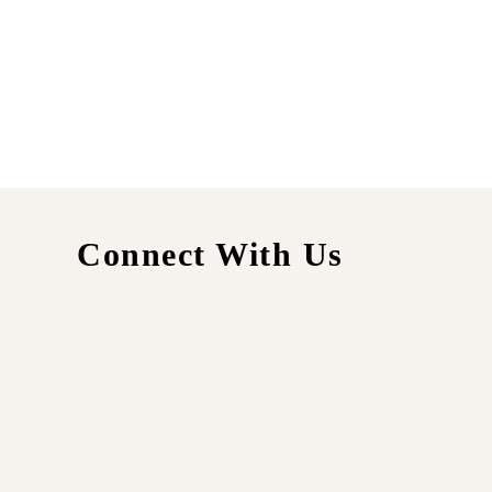
Connect With Us