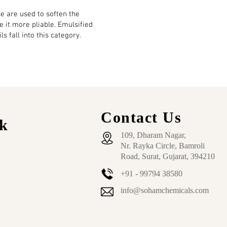
e are used to soften the
ke it more pliable. Emulsified
ls fall into this category.
Contact Us
k
109, Dharam Nagar,
Nr. Rayka Circle, Bamroli
Road, Surat, Gujarat, 394210
+91 - 99794 38580
info@sohamchemicals.com