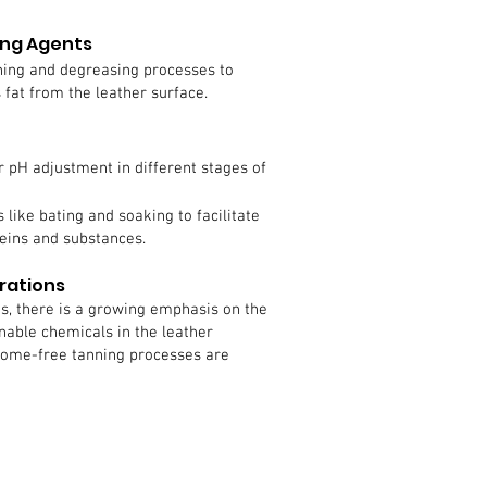
ing Agents
ning and degreasing processes to
fat from the leather surface.
r pH adjustment in different stages of
 like bating and soaking to facilitate
eins and substances.
rations
s, there is a growing emphasis on the
nable chemicals in the leather
rome-free tanning processes are