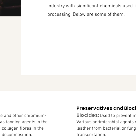
industry with significant chemicals used i
processing. Below are some of them.
Preservatives and Bioc
Biocides:
e and other chromium-
Used to prevent m
s tanning agents in the
Various antimicrobial agents
e collagen fibres in the
leather from bacterial or fun
o decomposition.
transportation.