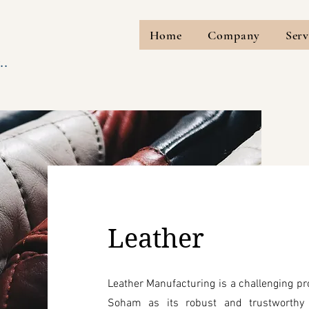
Home
Company
Serv
..
Leather
Leather Manufacturing is a challenging pr
Soham as its robust and trustworthy 