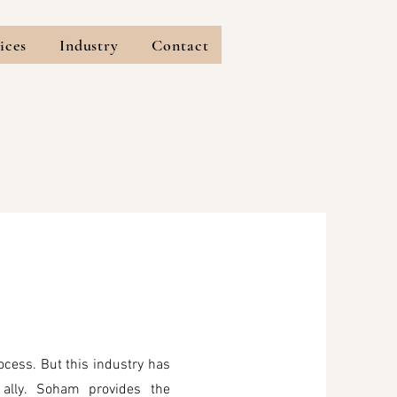
ices
Industry
Contact
ocess. But this industry has
ally. Soham provides the