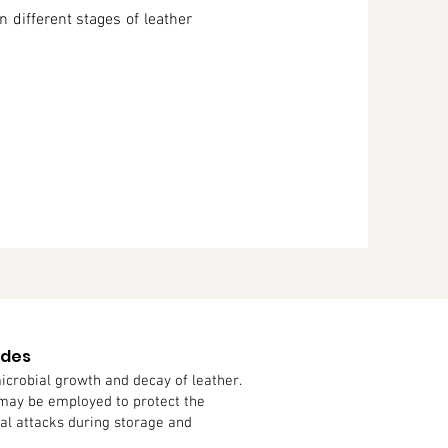
n different stages of leather
ides
icrobial growth and decay of leather.
 may be employed to protect the
gal attacks during storage and