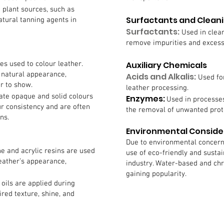
 plant sources, such as
Surfactants and Clean
tural tanning agents in
Surfactants:
Used in clea
remove impurities and excess 
es used to colour leather.
Auxiliary Chemicals
 natural appearance,
Acids and Alkalis:
Used fo
er to show.
leather processing.
ate opaque and solid colours
Enzymes:
Used in processes
ur consistency and are often
the removal of unwanted prot
ns.
Environmental Conside
Due to environmental concern
ne and acrylic resins are used
use of eco-friendly and sustai
leather’s appearance,
industry. Water-based and ch
gaining popularity.
oils are applied during
ired texture, shine, and