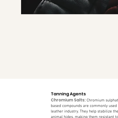
Tanning Agents
Chromium Salts:
Chromium sulphat
based compounds are commonly used a
leather industry. They help stabilize th
animal hides, making them resistant t