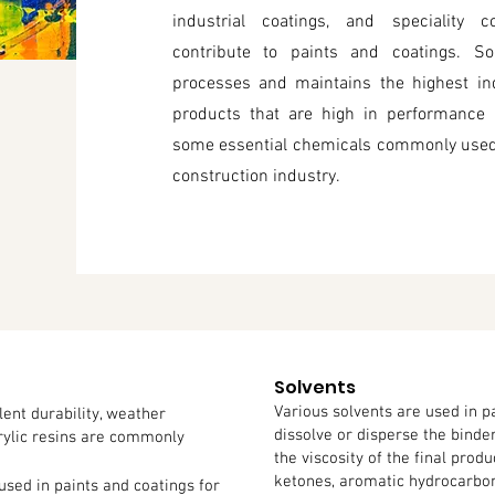
industrial coatings, and speciality 
contribute to paints and coatings. So
processes and maintains the highest ind
products that are high in performance a
some essential chemicals commonly used 
construction industry.
Solvents
Various solvents are used in p
lent durability, weather
dissolve or disperse the binder
crylic resins are commonly
the viscosity of the final prod
ketones, aromatic hydrocarbons
used in paints and coatings for