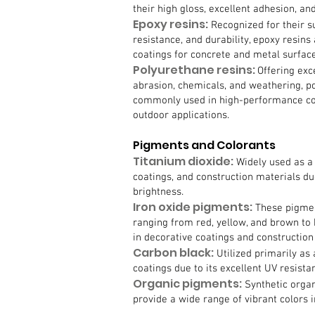
their high gloss, excellent adhesion, and
Epoxy resins:
Recognized for their s
resistance, and durability, epoxy resin
coatings for concrete and metal surface
Polyurethane resins:
Offering exc
abrasion, chemicals, and weathering, p
commonly used in high-performance coa
outdoor applications.
Pigments and Colorants
Titanium dioxide:
Widely used as a 
coatings, and construction materials due
brightness.
Iron oxide pigments:
These pigmen
ranging from red, yellow, and brown to
in decorative coatings and construction
Carbon black:
Utilized primarily as
coatings due to its excellent UV resistan
Organic pigments:
Synthetic organ
provide a wide range of vibrant colors i