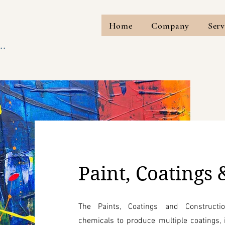
Home
Company
Serv
..
Paint, Coatings 
The Paints, Coatings and Constructi
chemicals to produce multiple coatings, i