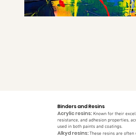
Binders and Resins
Acrylic resins:
Known for their excel
resistance, and adhesion properties, a
used in both paints and coatings.
Alkyd resins:
These resins are often 