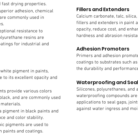
 fast drying properties.
Fillers and Extenders
uperior adhesion, chemical
Calcium carbonate, talc, silic
s are commonly used in
fillers and extenders in paint
s.
opacity, reduce cost, and enha
eptional resistance to
hardness and abrasion resista
olyurethane resins are
tings for industrial and
Adhesion Promoters
Primers and adhesion promote
coatings to substrates such a
the durability and performance
white pigment in paints,
 to its excellent opacity and
Waterproofing and Sea
Silicones, polyurethanes, and 
ts provide various colors
waterproofing compounds are 
 black, and are commonly used
applications to seal gaps, join
 materials.
against water ingress and mo
 a pigment in black paints and
ce and color stability.
ic pigments are used to
n paints and coatings.