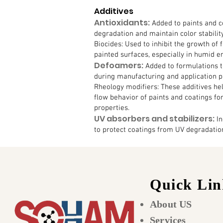
Additives
Antioxidants:
Added to paints and c
degradation and maintain color stabilit
Biocides: Used to inhibit the growth of 
painted surfaces, especially in humid 
Defoamers:
Added to formulations 
during manufacturing and application p
Rheology modifiers: These additives hel
flow behavior of paints and coatings fo
properties.
UV absorbers and stabilizers:
In
to protect coatings from UV degradation
Quick Lin
About US
Services