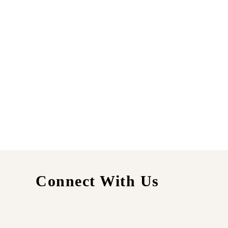
Connect With Us