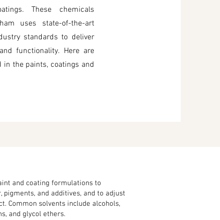
coatings. These chemicals
ham uses state-of-the-art
ustry standards to deliver
nd functionality. Here are
in the paints, coatings and
aint and coating formulations to
, pigments, and additives, and to adjust
uct. Common solvents include alcohols,
, and glycol ethers.