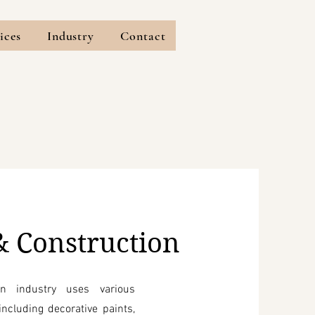
ices
Industry
Contact
& Construction
on industry uses various
ncluding decorative paints,