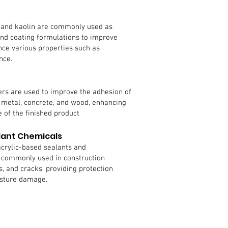
a, and kaolin are commonly used as
 and coating formulations to improve
nce various properties such as
nce.
rs are used to improve the adhesion of
s metal, concrete, and wood, enhancing
 of the finished product
lant Chemicals
acrylic-based sealants and
commonly used in construction
ts, and cracks, providing protection
isture damage.