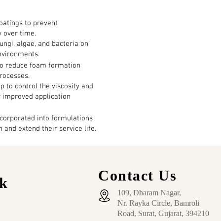
oatings to prevent
y over time.
fungi, algae, and bacteria on
environments.
to reduce foam formation
rocesses.
p to control the viscosity and
r improved application
corporated into formulations
 and extend their service life.
Contact Us
k
109, Dharam Nagar,
Nr. Rayka Circle, Bamroli
Road, Surat, Gujarat, 394210