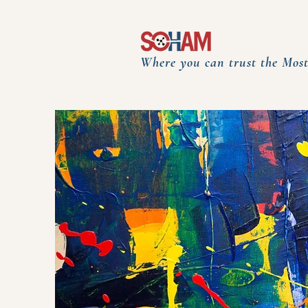
Where you can trust the Most