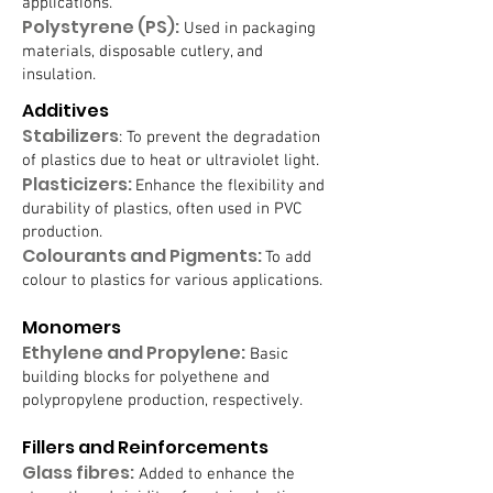
applications.
Polystyrene (PS):
Used in packaging
materials, disposable cutlery, and
insulation.
Additives
Stabilizers
: To prevent the degradation
of plastics due to heat or ultraviolet light.
Plasticizers:
Enhance the flexibility and
durability of plastics, often used in PVC
production.
Colourants and Pigments:
To add
colour to plastics for various applications.
Monomers
Ethylene and Propylene:
Basic
building blocks for polyethene and
polypropylene production, respectively.
Fillers and Reinforcements
Glass fibres:
Added to enhance the