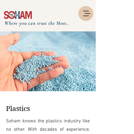
Where you can trust the Most..
Plastics
Soham knows the plastics industry like
no other. With decades of experience,