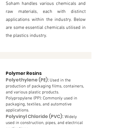
Soham handles various chemicals and
raw materials, each with distinct
applications within the industry. Below
are some essential chemicals utilised in
the plastics industry.
Polymer Resins
Polyethylene (PE):
Used in the
production of packaging films, containers,
and various plastic products.
Polypropylene (PP): Commonly used in
packaging, textiles, and automotive
applications.
Polyvinyl Chloride (PVC):
Widely
used in construction, pipes, and electrical