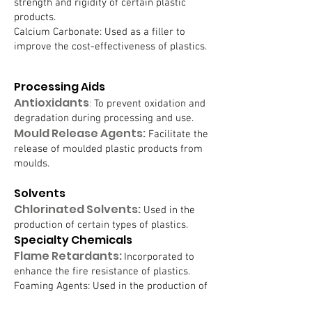
strength and rigidity of certain plastic
products.
Calcium Carbonate: Used as a filler to
improve the cost-effectiveness of plastics.
Processing Aids
Antioxidants
:
To prevent oxidation and
degradation during processing and use.
Mould Release Agents:
Facilitate the
release of moulded plastic products from
moulds.
Solvents
Chlorinated Solvents:
Used in the
production of certain types of plastics.
Specialty Chemicals
Flame Retardants:
Incorporated to
enhance the fire resistance of plastics.
Foaming Agents: Used in the production of
foamed plastics.