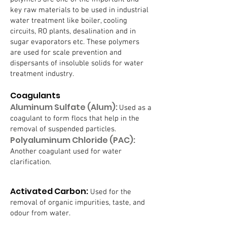
key raw materials to be used in industrial
water treatment like boiler, cooling
circuits, RO plants, desalination and in
sugar evaporators etc. These polymers
are used for scale prevention and
dispersants of insoluble solids for water
treatment industry.
Coagulants
Aluminum Sulfate (Alum):
Used as a
coagulant to form flocs that help in the
removal of suspended particles.
Polyaluminum Chloride (PAC):
Another coagulant used for water
clarification.
Activated Carbon:
Used for the
removal of organic impurities, taste, and
odour from water.