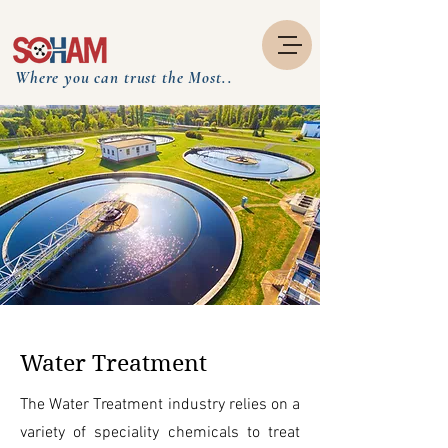
Where you can trust the Most..
Water Treatment
The Water Treatment industry relies on a
variety of speciality chemicals to treat