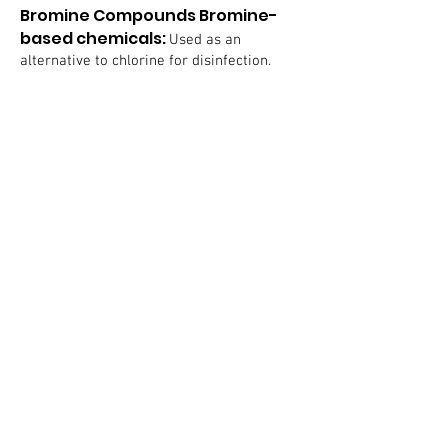
Bromine Compounds Bromine-
based chemicals:
Used as an
alternative to chlorine for disinfection.