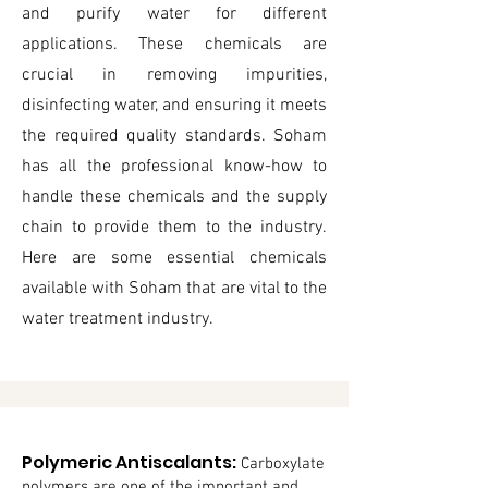
and purify water for different
applications. These chemicals are
crucial in removing impurities,
disinfecting water, and ensuring it meets
the required quality standards. Soham
has all the professional know-how to
handle these chemicals and the supply
chain to provide them to the industry.
Here are some essential chemicals
available with Soham that are vital to the
water treatment industry.
Polymeric Antiscalants:
Carboxylate
polymers are one of the important and