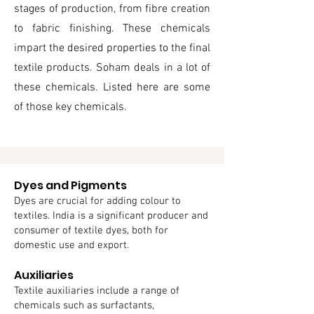
stages of production, from fibre creation
to fabric finishing. These chemicals
impart the desired properties to the final
textile products. Soham deals in a lot of
these chemicals. Listed here are some
of those key chemicals.
Dyes and Pigments
Dyes are crucial for adding colour to
textiles. India is a significant producer and
consumer of textile dyes, both for
domestic use and export.
Auxiliaries
Textile auxiliaries include a range of
chemicals such as surfactants,