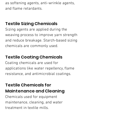
as softening agents, anti-wrinkle agents,
and flame retardants.
Textile Sizing Chemicals
Sizing agents are applied during the
weaving process to improve yarn strength
and reduce breakage. Starch-based sizing
chemicals are commonly used.
Textile Coating Chemicals
Coating chemicals are used for
applications like water repellency, flame
resistance, and antimicrobial coatings.
Textile Chemicals for
Maintenance and Cleaning
Chemicals used for equipment
maintenance, cleaning, and water
treatment in textile mills.