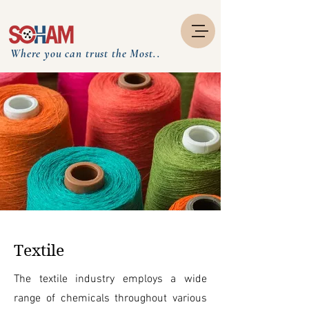
Where you can trust the Most..
Textile
The textile industry employs a wide
range of chemicals throughout various