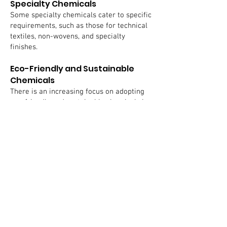
Specialty Chemicals
Some specialty chemicals cater to specific
requirements, such as those for technical
textiles, non-wovens, and specialty
finishes.
Eco-Friendly and Sustainable
Chemicals
There is an increasing focus on adopting
eco-friendly and sustainable chemicals in
response to global environmental
concerns. This includes the use of bio-
based dyes and environmentally friendly
finishing agents.