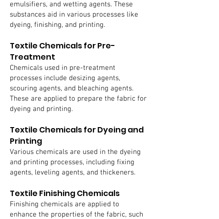
emulsifiers, and wetting agents. These
substances aid in various processes like
dyeing, finishing, and printing.
Textile Chemicals for Pre-
Treatment
Chemicals used in pre-treatment
processes include desizing agents,
scouring agents, and bleaching agents.
These are applied to prepare the fabric for
dyeing and printing.
Textile Chemicals for Dyeing and
Printing
Various chemicals are used in the dyeing
and printing processes, including fixing
agents, leveling agents, and thickeners.
Textile Finishing Chemicals
Finishing chemicals are applied to
enhance the properties of the fabric, such